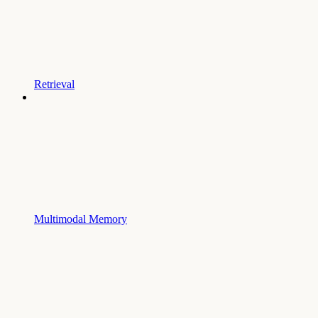
Retrieval
Multimodal Memory