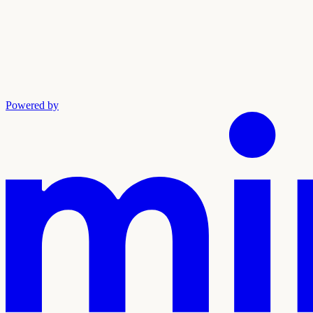
Powered by