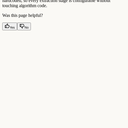
hardcoded, so every extraction stage is configurable without
touching algorithm code.
Was this page helpful?
Yes
No