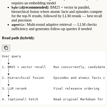
requires an embedding model
(recommended)
: BM25 + vector in parallel,
hybrid
hierarchical fusion where atomic facts and episodes compete
for the top-N results, followed by LLM rerank — best recall
and precision
: Multi-round adaptive retrieval — LLM checks
agentic
sufficiency and generates follow-up queries if needed
Read path (hybrid):
User query
   │
   ▼
1. BM25 + vector recall    Run concurrently, candidate 
   │
   ▼
2. Hierarchical fusion     Episodes and atomic facts co
   │
   ▼
3. LLM rerank              Final relevance ordering
   │
   ▼
4. (optional) Fetch        Read original Markdown for f