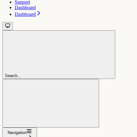
Support
Dashboard
Dashboard
Search...
Navigation