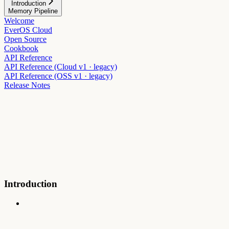
Introduction
Memory Pipeline
Welcome
EverOS Cloud
Open Source
Cookbook
API Reference
API Reference (Cloud v1 · legacy)
API Reference (OSS v1 · legacy)
Release Notes
Introduction