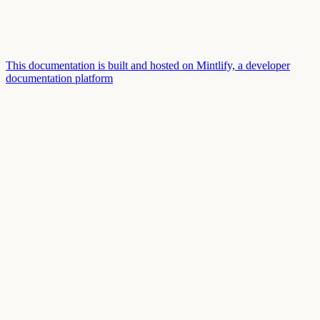
This documentation is built and hosted on Mintlify, a developer
documentation platform