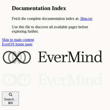
Documentation Index
Fetch the complete documentation index at:
/llms.txt
Use this file to discover all available pages before
exploring further.
Skip to main content
EverOS
home page
Search...
⌘
K