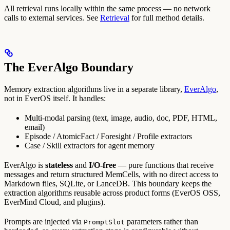
All retrieval runs locally within the same process — no network
calls to external services. See
Retrieval
for full method details.
The EverAlgo Boundary
Memory extraction algorithms live in a separate library,
EverAlgo
,
not in EverOS itself. It handles:
Multi-modal parsing (text, image, audio, doc, PDF, HTML,
email)
Episode / AtomicFact / Foresight / Profile extractors
Case / Skill extractors for agent memory
EverAlgo is
stateless
and
I/O-free
— pure functions that receive
messages and return structured MemCells, with no direct access to
Markdown files, SQLite, or LanceDB. This boundary keeps the
extraction algorithms reusable across product forms (EverOS OSS,
EverMind Cloud, and plugins).
Prompts are injected via
parameters rather than
PromptSlot