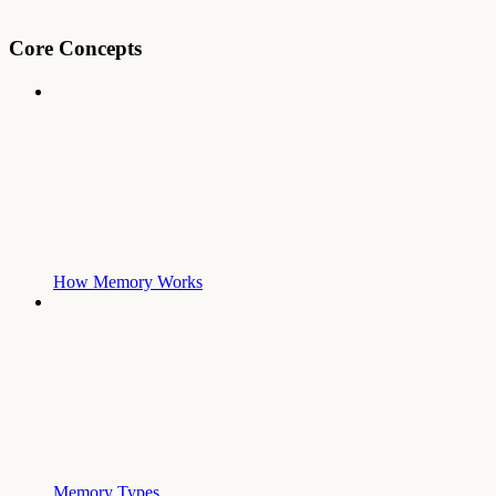
Core Concepts
How Memory Works
Memory Types