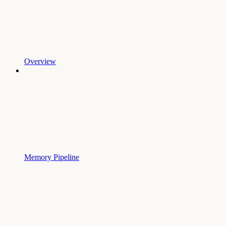
Overview
Memory Pipeline