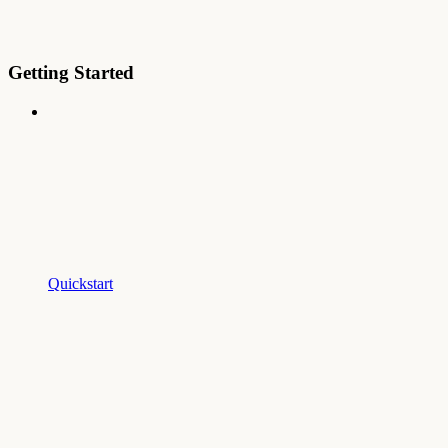
Getting Started
Quickstart