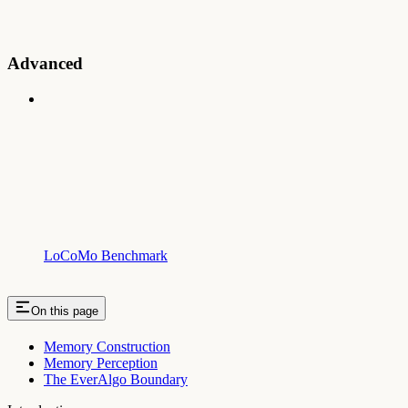
Advanced
LoCoMo Benchmark
On this page
Memory Construction
Memory Perception
The EverAlgo Boundary