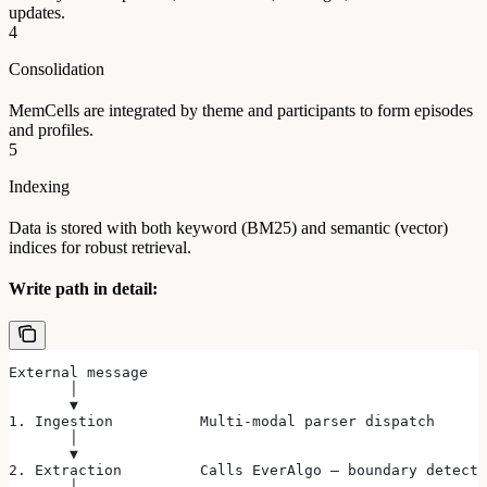
updates.
4
Consolidation
MemCells are integrated by theme and participants to form episodes
and profiles.
5
Indexing
Data is stored with both keyword (BM25) and semantic (vector)
indices for robust retrieval.
Write path in detail:
External message
       │
       ▼
1. Ingestion          Multi-modal parser dispatch
       │
       ▼
2. Extraction         Calls EverAlgo — boundary detecti
       │