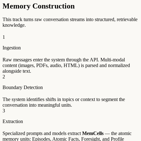
Memory Construction
This track turns raw conversation streams into structured, retrievable
knowledge.
1
Ingestion
Raw messages enter the system through the API. Multi-modal
content (images, PDFs, audio, HTML) is parsed and normalized
alongside text.
2
Boundary Detection
The system identifies shifts in topics or context to segment the
conversation into meaningful units.
3
Extraction
Specialized prompts and models extract
MemCells
— the atomic
memory units: Episodes, Atomic Facts, Foresight, and Profile