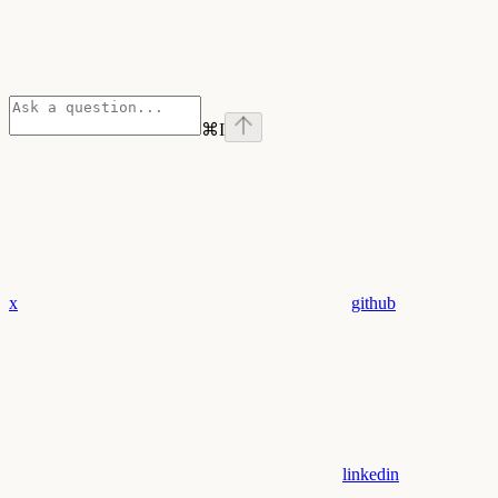
⌘
I
x
github
linkedin