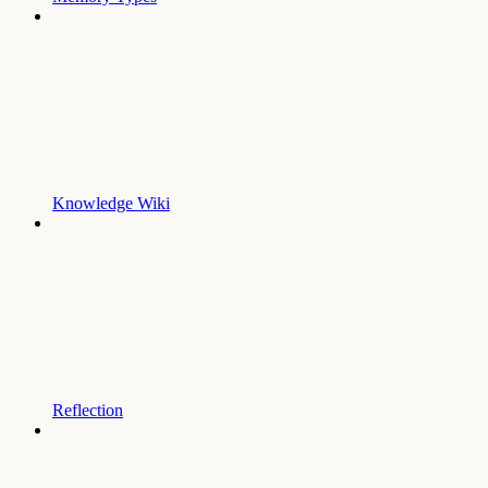
Knowledge Wiki
Reflection