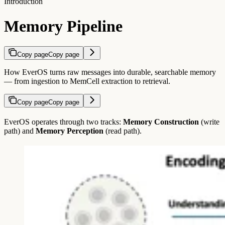
Introduction
Memory Pipeline
Copy page
Copy page
How EverOS turns raw messages into durable, searchable memory
— from ingestion to MemCell extraction to retrieval.
Copy page
Copy page
EverOS operates through two tracks:
Memory Construction
(write
path) and
Memory Perception
(read path).