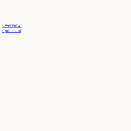
Overview
Quickstart