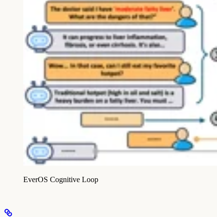
EverOS Cognitive Loop