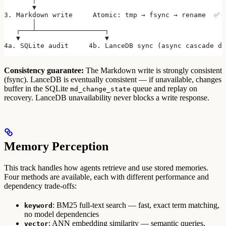
       ▼
3. Markdown write     Atomic: tmp → fsync → rename  ✅ 
       │
   ┌───┴─────────────────┐
   ▼                     ▼
4a. SQLite audit     4b. LanceDB sync (async cascade da
Consistency guarantee:
The Markdown write is strongly consistent
(fsync). LanceDB is eventually consistent — if unavailable, changes
buffer in the SQLite
queue and replay on
md_change_state
recovery. LanceDB unavailability never blocks a write response.
Memory Perception
This track handles how agents retrieve and use stored memories.
Four methods are available, each with different performance and
dependency trade-offs:
: BM25 full-text search — fast, exact term matching,
keyword
no model dependencies
: ANN embedding similarity — semantic queries,
vector