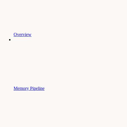
Overview
Memory Pipeline