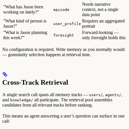
Needs narrative
”What has Jason been
context, not a single
episode
working on lately?”
data point
”What kind of person is
Requires an aggregated
user_profile
Jason?”
portrait
”What is Jason planning
Forward-looking —
foresight
this week?”
only foresight holds this
No configuration is required. Write memory as you normally would
— granularity selection happens at retrieval time.
Cross-Track Retrieval
A single search call spans all memory tracks —
,
,
users/
agents/
and
all participate. The retrieval pool assembles
knowledge/
candidates from all relevant tracks before ranking.
This means an agent answering a user’s question can surface in one
call: