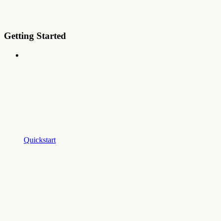
Getting Started
Quickstart