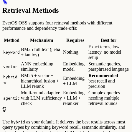
Retrieval Methods
EverOS OSS supports four retrieval methods with different
performance and dependency trade-offs:
Method
Mechanism
Requires
Best for
Exact terms, low
BM25 full-text (jieba
Nothing
latency, no model
keyword
+ tantivy)
setup
ANN embedding
Embedding
Semantic queries,
vector
similarity
model
paraphrased language
BM25 + vector +
Recommended
—
hybrid
Embedding
hierarchical fusion +
best recall and
⭐
+ LLM
LLM rerank
precision
Multi-round adaptive
Embedding
Complex queries
with LLM sufficiency
+ LLM +
needing multiple
agentic
check
reranker
retrieval rounds
Use
as your default. It delivers the best results across most
hybrid
query types by combining keyword recall, semantic similarity, and