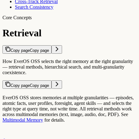
Cross-Track Retrieval
Search Consistency
Core Concepts
Retrieval
Copy page
Copy page
How EverOS OSS selects the right memory at the right granularity
— retrieval methods, hierarchical search, and multi-granularity
coexistence.
Copy page
Copy page
EverOS OSS stores memories at multiple granularities — episodes,
atomic facts, user profiles, foresight, agent skills — and selects the
right type at query time, not write time. All retrieval methods work
across multimodal memories (text, image, audio, doc, PDF). See
Multimodal Memory
for details.