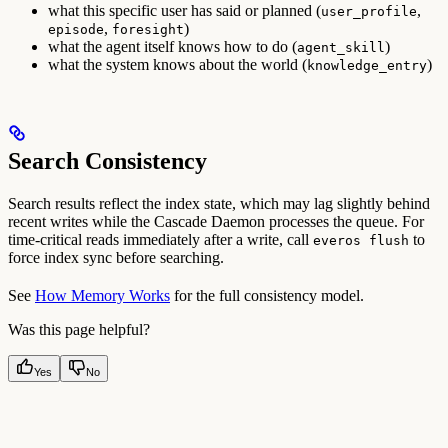
what this specific user has said or planned (
,
user_profile
,
)
episode
foresight
what the agent itself knows how to do (
)
agent_skill
what the system knows about the world (
)
knowledge_entry
Search Consistency
Search results reflect the index state, which may lag slightly behind
recent writes while the Cascade Daemon processes the queue. For
time-critical reads immediately after a write, call
to
everos flush
force index sync before searching.
See
How Memory Works
for the full consistency model.
Was this page helpful?
Yes
No