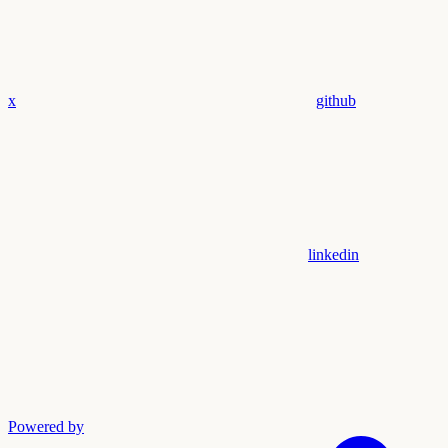
x
github
linkedin
Powered by