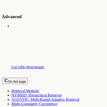
Advanced
LoCoMo Benchmark
On this page
Retrieval Methods
HYBRID: Hierarchical Retrieval
AGENTIC: Multi-Round Adaptive Retrieval
Multi-Granularity Coexistence