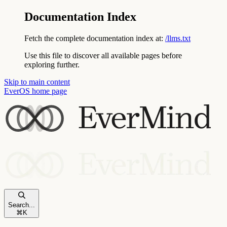
Documentation Index
Fetch the complete documentation index at:
/llms.txt
Use this file to discover all available pages before
exploring further.
Skip to main content
EverOS
home page
Search...
⌘
K