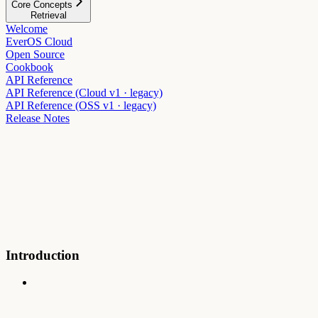
Core Concepts
Retrieval
Welcome
EverOS Cloud
Open Source
Cookbook
API Reference
API Reference (Cloud v1 · legacy)
API Reference (OSS v1 · legacy)
Release Notes
Introduction