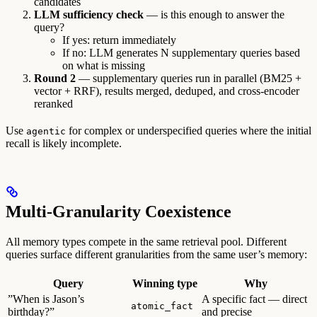
candidates
LLM sufficiency check
— is this enough to answer the
query?
If yes: return immediately
If no: LLM generates N supplementary queries based
on what is missing
Round 2
— supplementary queries run in parallel (BM25 +
vector + RRF), results merged, deduped, and cross-encoder
reranked
Use
for complex or underspecified queries where the initial
agentic
recall is likely incomplete.
Multi-Granularity Coexistence
All memory types compete in the same retrieval pool. Different
queries surface different granularities from the same user’s memory:
Query
Winning type
Why
”When is Jason’s
A specific fact — direct
atomic_fact
birthday?”
and precise