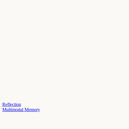
Reflection
Multimodal Memory