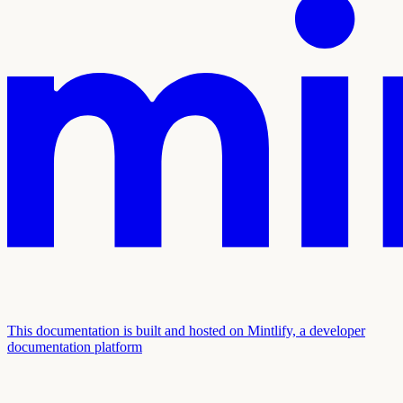
This documentation is built and hosted on Mintlify, a developer
documentation platform