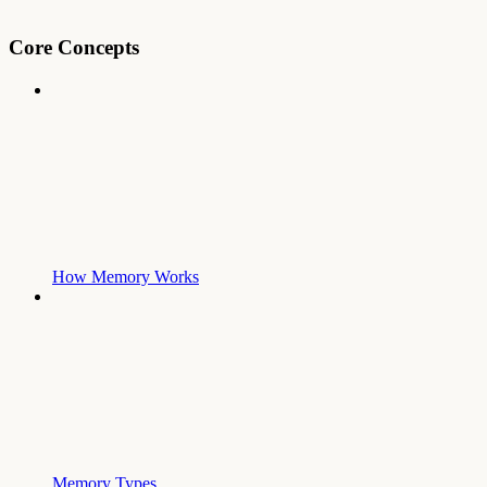
Core Concepts
How Memory Works
Memory Types