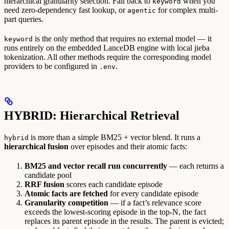
hierarchical granularity selection. Fall back to
when you
keyword
need zero-dependency fast lookup, or
for complex multi-
agentic
part queries.
is the only method that requires no external model — it
keyword
runs entirely on the embedded LanceDB engine with local jieba
tokenization. All other methods require the corresponding model
providers to be configured in
.
.env
HYBRID: Hierarchical Retrieval
is more than a simple BM25 + vector blend. It runs a
hybrid
hierarchical fusion
over episodes and their atomic facts:
BM25 and vector recall run concurrently
— each returns a
candidate pool
RRF fusion
scores each candidate episode
Atomic facts are fetched
for every candidate episode
Granularity competition
— if a fact’s relevance score
exceeds the lowest-scoring episode in the top-N, the fact
replaces its parent episode in the results. The parent is evicted;