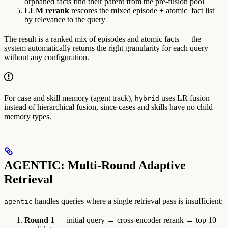
orphaned facts find their parent from the pre-fusion pool
LLM rerank
rescores the mixed episode + atomic_fact list
by relevance to the query
The result is a ranked mix of episodes and atomic facts — the
system automatically returns the right granularity for each query
without any configuration.
For case and skill memory (agent track),
uses LR fusion
hybrid
instead of hierarchical fusion, since cases and skills have no child
memory types.
AGENTIC: Multi-Round Adaptive
Retrieval
handles queries where a single retrieval pass is insufficient:
agentic
Round 1
— initial query → cross-encoder rerank → top 10