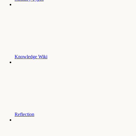
Knowledge Wiki
Reflection