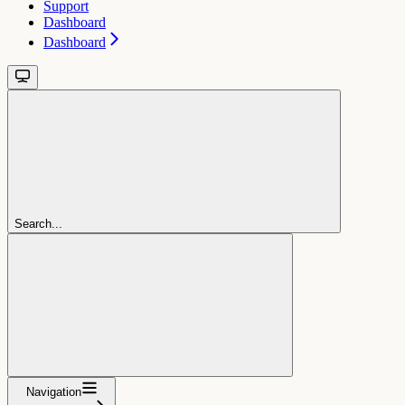
Support
Dashboard
Dashboard
Search...
Navigation