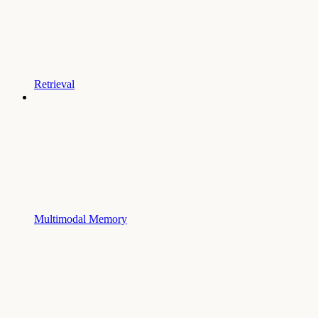
Retrieval
Multimodal Memory