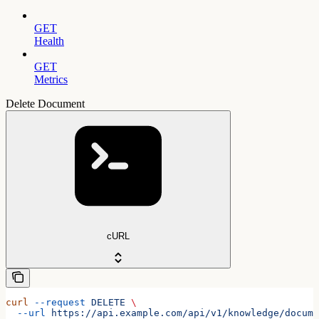
GET
Health
GET
Metrics
Delete Document
cURL
curl
 --request
 DELETE
 \
  --url
 https://api.example.com/api/v1/knowledge/docume