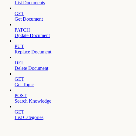
List Documents
GET
Get Document
PATCH
Update Document
PUT
Replace Document
DEL
Delete Document
GET
Get Topic
POST
Search Knowledge
GET
List Categories