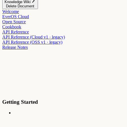
Knowledge Wiki
Delete Document
Welcome
EverOS Cloud
Open Source
Cookbook
API Reference
API Reference (Cloud v1 · legacy)
API Reference (OSS v1 · legacy)
Release Notes
Getting Started