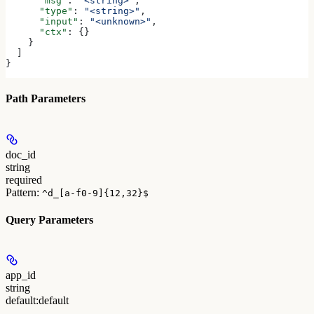
      "msg"
: 
"<string>"
,
      "type"
: 
"<string>"
,
      "input"
: 
"<unknown>"
,
      "ctx"
: {}
    }
  ]
}
Path Parameters
doc_id
string
required
Pattern:
^d_[a-f0-9]{12,32}$
Query Parameters
app_id
string
default:
default