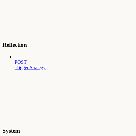
Reflection
POST
Trigger Strategy
System