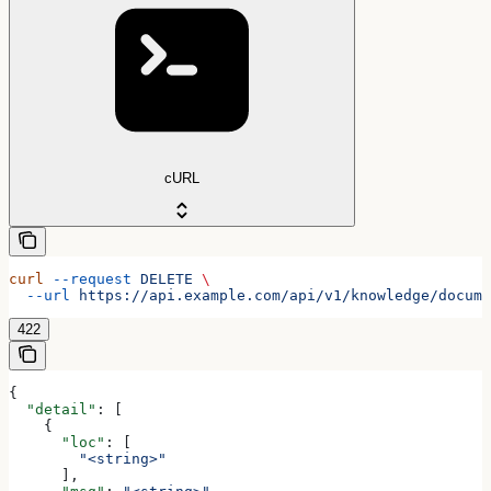
cURL
curl
 --request
 DELETE
 \
  --url
 https://api.example.com/api/v1/knowledge/docume
422
{
  "detail"
: [
    {
      "loc"
: [
        "<string>"
      ],