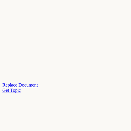
Replace Document
Get Topic