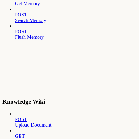
Get Memory
POST
Search Memory
POST
Flush Memory
Knowledge Wiki
POST
Upload Document
GET