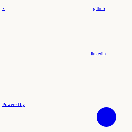
x
github
linkedin
Powered by