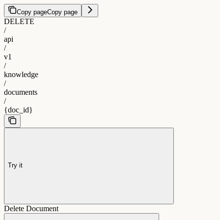
Copy page
Copy page
DELETE
/
api
/
v1
/
knowledge
/
documents
/
{doc_id}
Try it
Delete Document