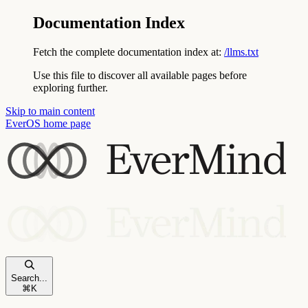
Documentation Index
Fetch the complete documentation index at:
/llms.txt
Use this file to discover all available pages before
exploring further.
Skip to main content
EverOS
home page
Search...
⌘
K