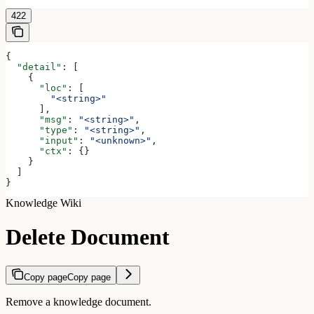
422
{
  "detail"
: [
    {
      "loc"
: [
        "<string>"
      ],
      "msg"
: 
"<string>"
,
      "type"
: 
"<string>"
,
      "input"
: 
"<unknown>"
,
      "ctx"
: {}
    }
  ]
}
Knowledge Wiki
Delete Document
Copy page
Copy page
Remove a knowledge document.