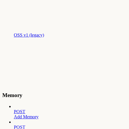
OSS v1 (legacy)
Memory
POST
Add Memory
POST