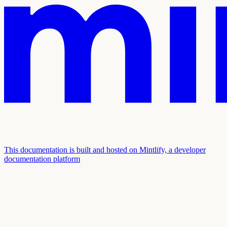
This documentation is built and hosted on Mintlify, a developer
documentation platform