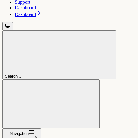
Support
Dashboard
Dashboard
Search...
Navigation