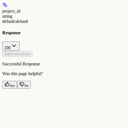
project_id
string
default:
default
Response
200
application/json
Successful Response
Was this page helpful?
Yes
No