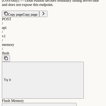
[OSS-only] — cloud edition decides boundary timing server-side
and does not expose this endpoint.
Copy page
Copy page
POST
/
api
/
v1
/
memory
/
flush
Try it
Flush Memory