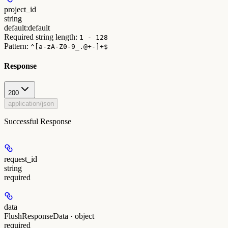
project_id
string
default:
default
Required string length:
1 - 128
Pattern:
^[a-zA-Z0-9_.@+-]+$
Response
200
application/json
Successful Response
request_id
string
required
data
FlushResponseData · object
required