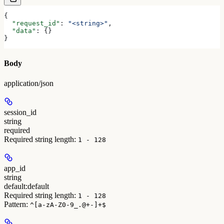
{
  "request_id"
: 
"<string>"
,
  "data"
: {}
}
Body
application/json
session_id
string
required
Required string length:
1 - 128
app_id
string
default:
default
Required string length:
1 - 128
Pattern:
^[a-zA-Z0-9_.@+-]+$