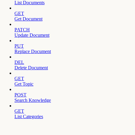
List Documents
GET
Get Document
PATCH
Update Document
PUT
Replace Document
DEL
Delete Document
GET
Get Topic
POST
Search Knowledge
GET
List Categories