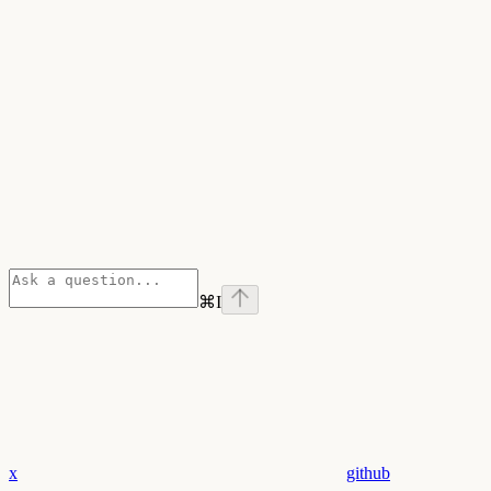
⌘
I
x
github