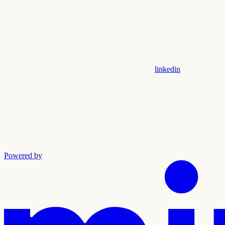
linkedin
Powered by