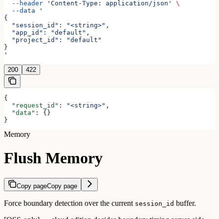
  --header
 'Content-Type: application/json'
 \
  --data
 '
{
  "session_id": "<string>",
  "app_id": "default",
  "project_id": "default"
}
'
200
422
{
  "request_id"
: 
"<string>"
,
  "data"
: {}
}
Memory
Flush Memory
Copy page
Copy page
Force boundary detection over the current
buffer.
session_id