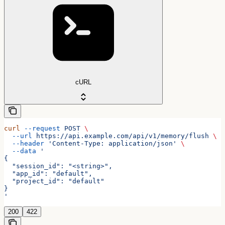
cURL
curl
 --request
 POST
 \
  --url
 https://api.example.com/api/v1/memory/flush
 \
  --header
 'Content-Type: application/json'
 \
  --data
 '
{
  "session_id": "<string>",
  "app_id": "default",
  "project_id": "default"
}
'
200
422