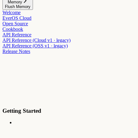
Memory
Flush Memory
Welcome
EverOS Cloud
Open Source
Cookbook
API Reference
API Reference (Cloud v1 · legacy)
API Reference (OSS v1 · legacy)
Release Notes
Getting Started