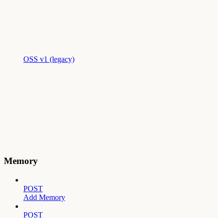
OSS v1 (legacy)
Memory
POST
Add Memory
POST