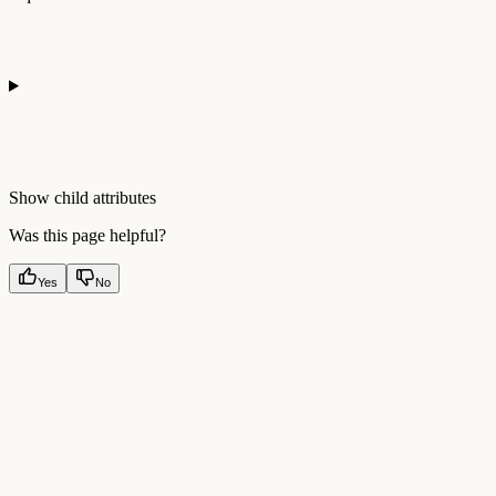
Show
child attributes
Was this page helpful?
Yes
No