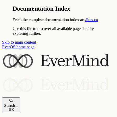
Documentation Index
Fetch the complete documentation index at:
/llms.txt
Use this file to discover all available pages before
exploring further.
Skip to main content
EverOS
home page
Search...
⌘
K