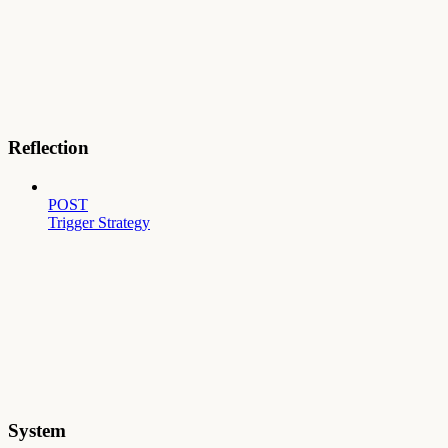
Reflection
POST
Trigger Strategy
System