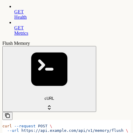
GET
Health
GET
Metrics
Flush Memory
cURL
curl
 --request
 POST
 \
  --url
 https://api.example.com/api/v1/memory/flush
 \