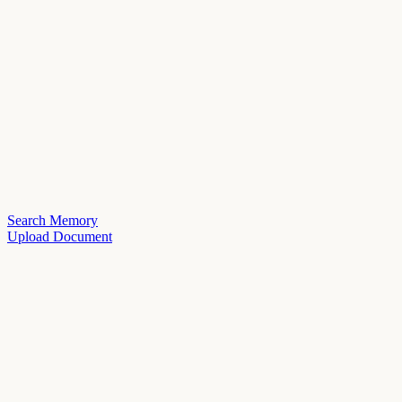
Search Memory
Upload Document