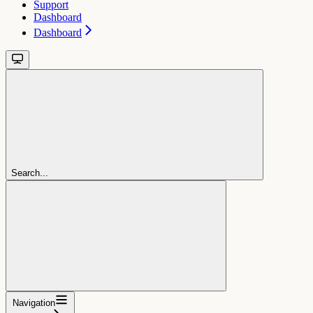
Support
Dashboard
Dashboard
Search...
Navigation