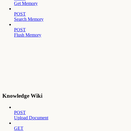
Get Memory
POST
Search Memory
POST
Flush Memory
Knowledge Wiki
POST
Upload Document
GET