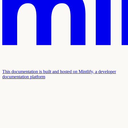
This documentation is built and hosted on Mintlify, a developer
documentation platform