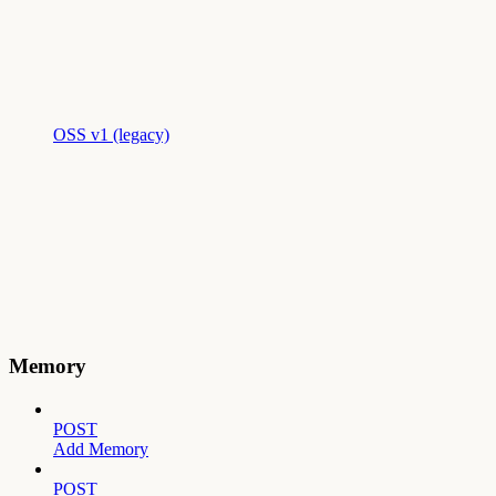
OSS v1 (legacy)
Memory
POST
Add Memory
POST