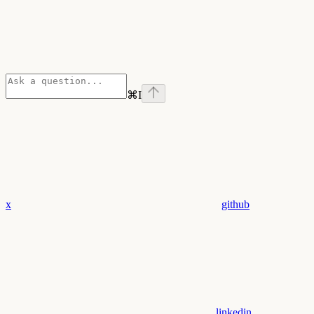
⌘
I
x
github
linkedin