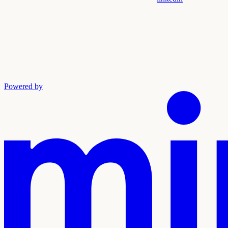
Powered by