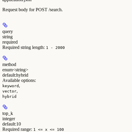
Request body for POST /search.
query
string
required
Required string length:
1 - 2000
method
enum<string>
default:
hybrid
Available options
:
,
keyword
,
vector
hybrid
top_k
integer
default:
10
Required range
:
1 <= x <= 100