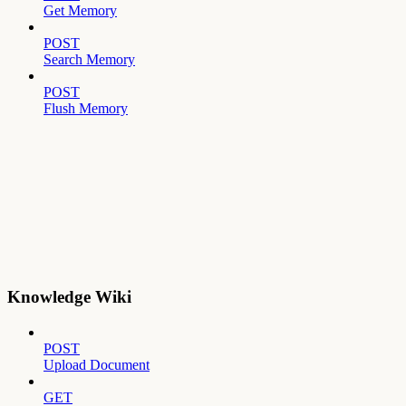
Get Memory
POST
Search Memory
POST
Flush Memory
Knowledge Wiki
POST
Upload Document
GET