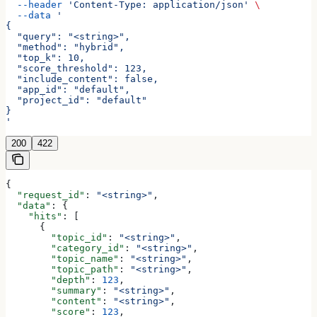
  --header
 'Content-Type: application/json'
 \
  --data
 '
{
  "query": "<string>",
  "method": "hybrid",
  "top_k": 10,
  "score_threshold": 123,
  "include_content": false,
  "app_id": "default",
  "project_id": "default"
}
'
200
422
{
  "request_id"
: 
"<string>"
,
  "data"
: {
    "hits"
: [
      {
        "topic_id"
: 
"<string>"
,
        "category_id"
: 
"<string>"
,
        "topic_name"
: 
"<string>"
,
        "topic_path"
: 
"<string>"
,
        "depth"
: 
123
,
        "summary"
: 
"<string>"
,
        "content"
: 
"<string>"
,
        "score"
: 
123
,