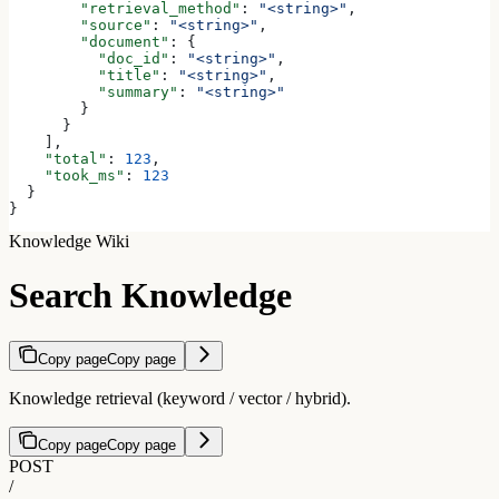
        "retrieval_method"
: 
"<string>"
,
        "source"
: 
"<string>"
,
        "document"
: {
          "doc_id"
: 
"<string>"
,
          "title"
: 
"<string>"
,
          "summary"
: 
"<string>"
        }
      }
    ],
    "total"
: 
123
,
    "took_ms"
: 
123
  }
}
Knowledge Wiki
Search Knowledge
Copy page
Copy page
Knowledge retrieval (keyword / vector / hybrid).
Copy page
Copy page
POST
/