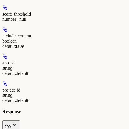
score_threshold
number | null
include_content
boolean
default:
false
app_id
string
default:
default
project_id
string
default:
default
Response
200