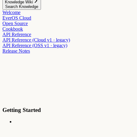
Knowledge Wiki
Search Knowledge
Welcome
EverOS Cloud
Open Source
Cookbook
API Reference
API Reference (Cloud v1 · legacy)
API Reference (OSS v1 · legacy)
Release Notes
Getting Started