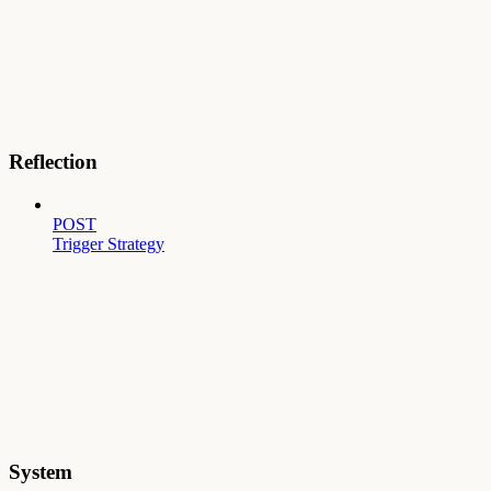
Reflection
POST
Trigger Strategy
System