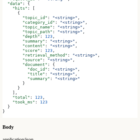
  "data"
: {
    "hits"
: [
      {
        "topic_id"
: 
"<string>"
,
        "category_id"
: 
"<string>"
,
        "topic_name"
: 
"<string>"
,
        "topic_path"
: 
"<string>"
,
        "depth"
: 
123
,
        "summary"
: 
"<string>"
,
        "content"
: 
"<string>"
,
        "score"
: 
123
,
        "retrieval_method"
: 
"<string>"
,
        "source"
: 
"<string>"
,
        "document"
: {
          "doc_id"
: 
"<string>"
,
          "title"
: 
"<string>"
,
          "summary"
: 
"<string>"
        }
      }
    ],
    "total"
: 
123
,
    "took_ms"
: 
123
  }
}
Body
application/json