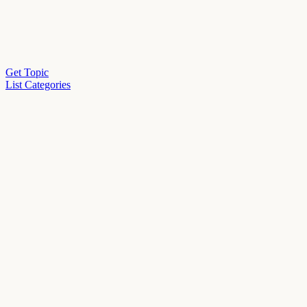
Get Topic
List Categories