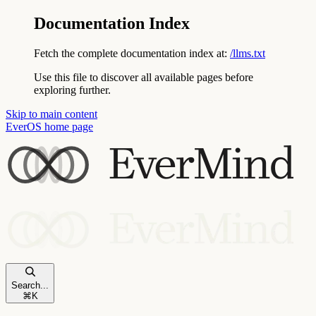
Documentation Index
Fetch the complete documentation index at:
/llms.txt
Use this file to discover all available pages before
exploring further.
Skip to main content
EverOS
home page
Search...
⌘
K