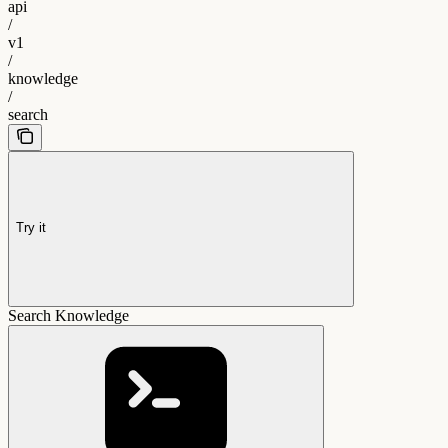
api
/
v1
/
knowledge
/
search
Try it
Search Knowledge