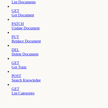
List Documents
GET
Get Document
PATCH
Update Document
PUT
Replace Document
DEL
Delete Document
GET
Get Topic
POST
Search Knowledge
GET
List Categories