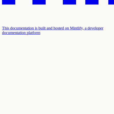
This documentation is built and hosted on Mintlify, a developer
documentation platform