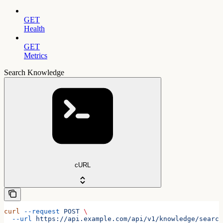
GET
Health
GET
Metrics
Search Knowledge
cURL
curl
 --request
 POST
 \
  --url
 https://api.example.com/api/v1/knowledge/search