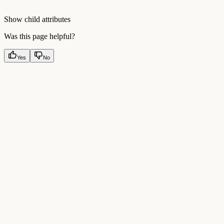
Show
child attributes
Was this page helpful?
Yes
No