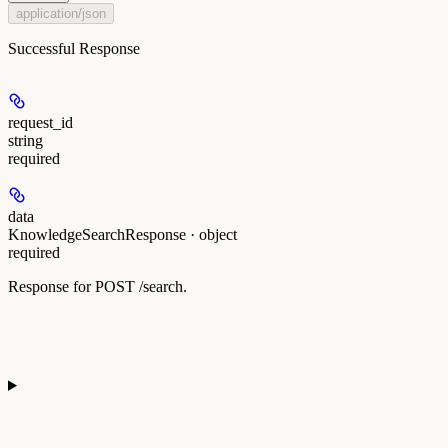
application/json
Successful Response
request_id
string
required
data
KnowledgeSearchResponse · object
required
Response for POST /search.