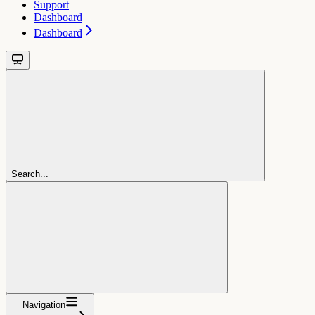
Support
Dashboard
Dashboard
Search...
Navigation