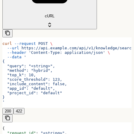
cURL
curl
 --request
 POST
 \
  --url
 https://api.example.com/api/v1/knowledge/search
  --header
 'Content-Type: application/json'
 \
  --data
 '
{
  "query": "<string>",
  "method": "hybrid",
  "top_k": 10,
  "score_threshold": 123,
  "include_content": false,
  "app_id": "default",
  "project_id": "default"
}
'
200
422
{
  "request_id"
: 
"<string>"
,